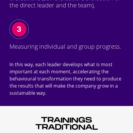
the direct leader and the team),
Measuring individual and group progress.
In this way, each leader develops what is most
important at each moment, accelerating the
behavioural transformation they need to produce
the results that will make the company grow in a
sustainable way.
TRAININGS
TRADITIONAL