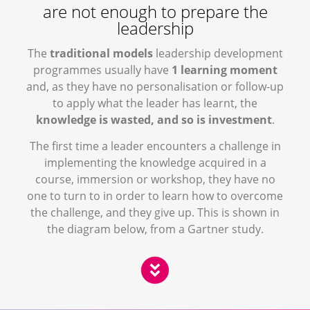
are not enough to prepare the
leadership
The
traditional models
leadership development
programmes usually have
1 learning moment
and, as they have no personalisation or follow-up
to apply what the leader has learnt, the
knowledge is wasted, and so is investment
.
The first time a leader encounters a challenge in
implementing the knowledge acquired in a
course, immersion or workshop, they have no
one to turn to in order to learn how to overcome
the challenge, and they give up. This is shown in
the diagram below, from a Gartner study.