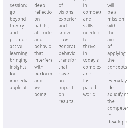
sessions
deep
of
in
will
go
reflection
visions,
competences
be a
beyond
on
experiences
and
mission
theory
habits,
and
skills
with
and
attitudes
know-
needed
the
promote
and
how,
to
aim
active
behaviours
generating
thrive
of
learning,
that
behavioural
in
applying
bringing
interfere
transformations
today's
the
insights
with
that
complex
concepts
for
performance
have
and
in
immediate
and
an
fast-
everyday
application
well-
impact
paced
life,
being.
on
world
solidifyin
results.
the
compete
in
develop