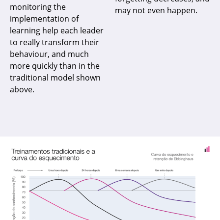
monitoring the
may not even happen.
implementation of
learning help each leader
to really transform their
behaviour, and much
more quickly than in the
traditional model shown
above.