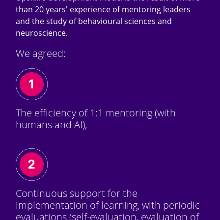
than 20 years' experience of mentoring leaders
and the study of behavioural sciences and
neuroscience.
We agreed:
The efficiency of 1:1 mentoring (with
humans and AI),
Continuous support for the
implementation of learning, with periodic
evaluations (self-evaluation, evaluation of