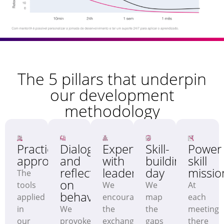
The 5 pillars that underpin
our development
methodology
Practical
Dialogue
Expertise
Skill-
Power
approach
and
with
building
skill
reflections
leaders
day
missio
The
on
tools
We
We
At
behaviour
applied
encourage
map
each
in
We
the
the
meeting
our
provoke
exchange
gaps
there