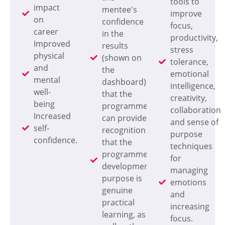
tools to
impact
mentee's
improve
on
confidence
focus,
career
in the
productivity,
Improved
results
stress
physical
(shown on
tolerance,
and
the
emotional
mental
dashboard)
intelligence,
well-
that the
creativity,
being
programme
collaboration
Increased
can provide
and sense of
self-
recognition
purpose
confidence.
that the
techniques
programme's
for
development
managing
purpose is
emotions
genuine
and
practical
increasing
learning, as
focus.