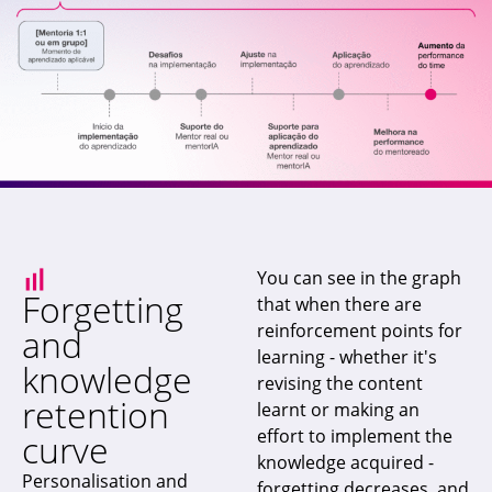
You can see in the graph
Forgetting
that when there are
reinforcement points for
and
learning - whether it's
knowledge
revising the content
retention
learnt or making an
effort to implement the
curve
knowledge acquired -
Personalisation and
forgetting decreases, and