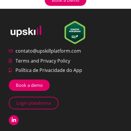
contato@upskillplatform.com
Terms and Privacy Policy
Política de Privacidade do App
Book a demo
Login plataforma