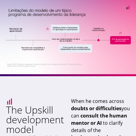
When he comes across
The Upskill
doubts or difficulties
you
can
consult the human
development
mentor or AI
to clarify
model
details of the