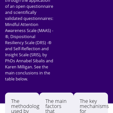
through the application
of an open questionnaire
and scientifically
validated questionnaires:
Mindful Attention
Awareness Scale (MAAS) -
®, Dispositional
Resiliency Scale (DRS) -®
and Self-Reflection and
Insight Scale (SRIS), by
PhDs Annabel Sibalis and
Karen Milligan. See the
main conclusions in the
table below.
The
The main
The key
methodology
factors
mechanisms
used by
that
for