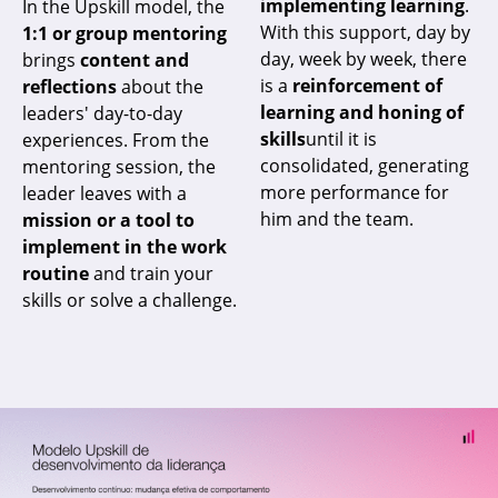
implementing learning
.
In the Upskill model, the
With this support, day by
1:1 or group mentoring
day, week by week, there
brings
content and
is a
reinforcement of
reflections
about the
learning and honing of
leaders' day-to-day
skills
until it is
experiences. From the
consolidated, generating
mentoring session, the
more performance for
leader leaves with a
him and the team.
mission or a tool to
implement in the work
routine
and train your
skills or solve a challenge.