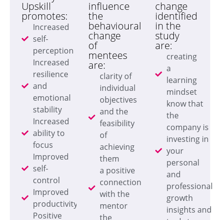
Upskill
influence
change
promotes:
the
identified
behavioural
in the
Increased
change
study
self-
of
are:
perception
mentees
creating
Increased
are:
a
resilience
clarity of
learning
and
individual
mindset
emotional
objectives
know that
stability
and the
the
Increased
feasibility
company is
ability to
of
investing in
focus
achieving
your
Improved
them
personal
self-
a positive
and
control
connection
professional
Improved
with the
growth
productivity
mentor
insights and
Positive
the