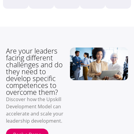
Are your leaders
facing different
challenges and do
they need to
develop specific
competences to
overcome them?
Discover how the Upskill
Development Model can
accelerate and scale your
leadership development.