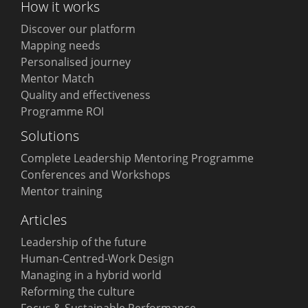
How it works
Discover our platform
Mapping needs
Personalised journey
Mentor Match
Quality and effectiveness
Programme ROI
Solutions
Complete Leadership Mentoring Programme
Conferences and Workshops
Mentor training
Articles
Leadership of the future
Human-Centred-Work Design
Managing in a hybrid world
Reforming the culture
Focus & Sustainable Performance