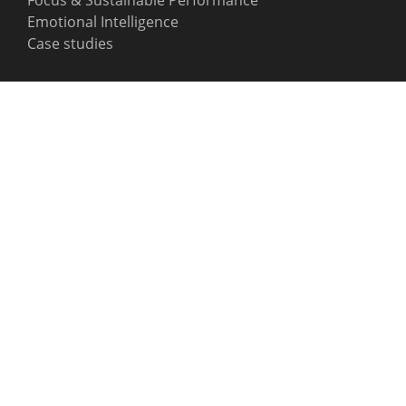
Emotional Intelligence
Case studies