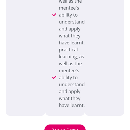
well as the
mentee's
ability to
understand
and apply
what they
have learnt.
practical
learning, as
well as the
mentee's
ability to
understand
and apply
what they
have learnt.
Book a Demo