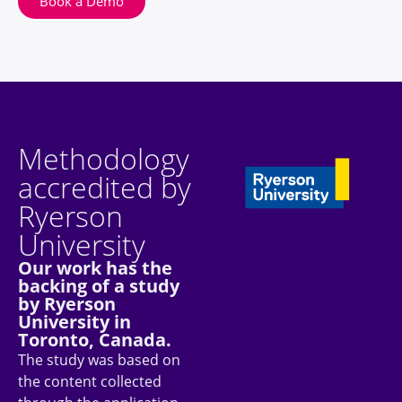
Book a Demo
Methodology
accredited by
Ryerson
University
Our work has the
backing of a study
by Ryerson
University in
Toronto, Canada.
The study was based on
the content collected