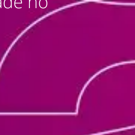
dade no