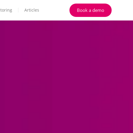
Book a demo
toring
Articles