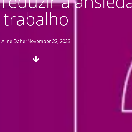
a reduzir a ansie
trabalho
Aline Daher
November 22, 2023