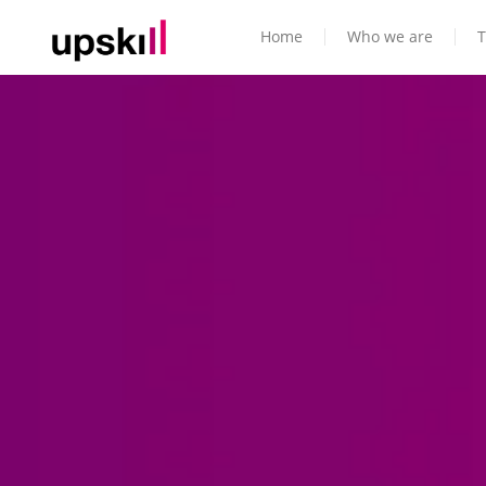
Home
Who we are
T