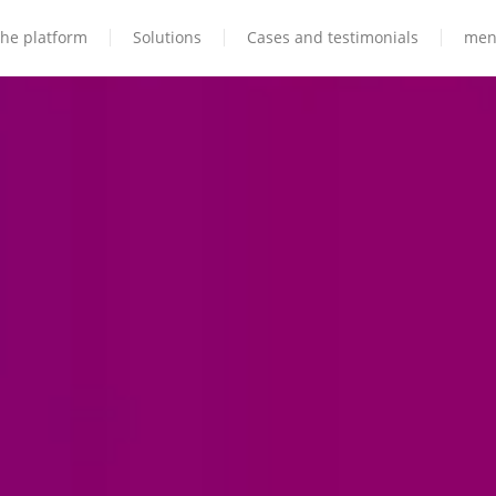
he platform
Solutions
Cases and testimonials
men