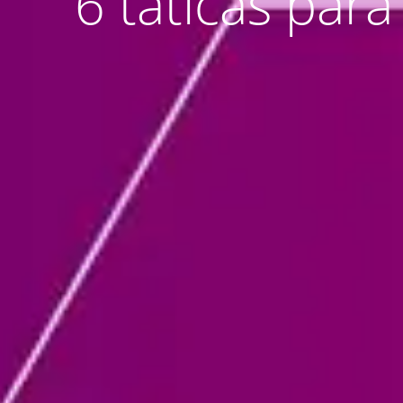
6 táticas par