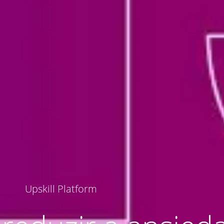
Upskill Platform