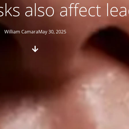
sks also affect le
William Camara
May 30, 2025