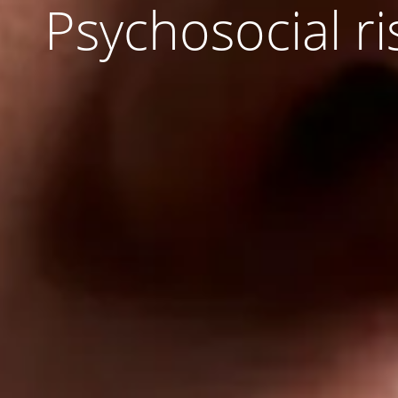
Psychosocial ri