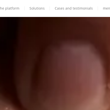
he platform
Solutions
Cases and testimonials
men