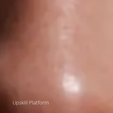
Upskill Platform