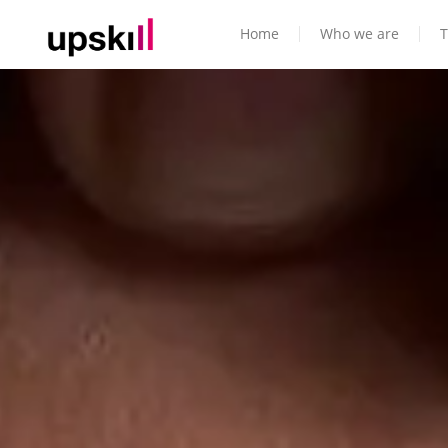
Home
Who we are
T