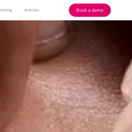
Book a demo
toring
Articles