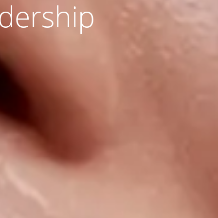
adership