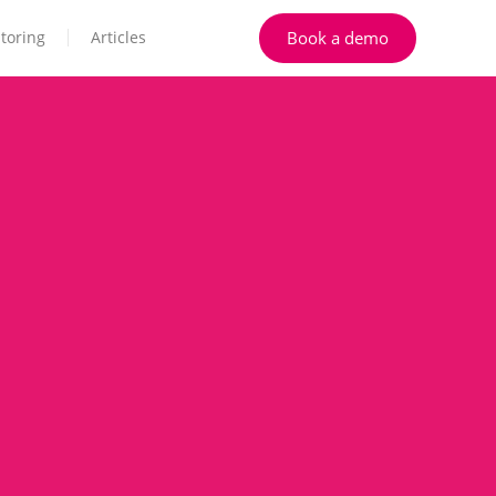
Book a demo
toring
Articles