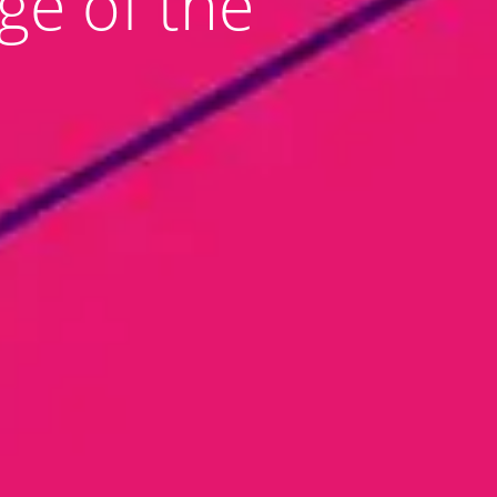
ge of the