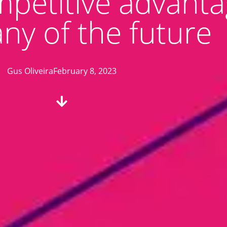
mpetitive advanta
y of the future
Gus Oliveira
February 8, 2023