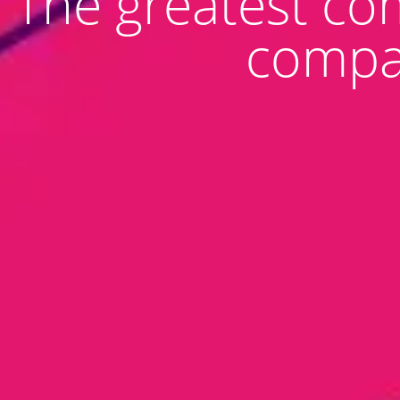
The greatest co
compan