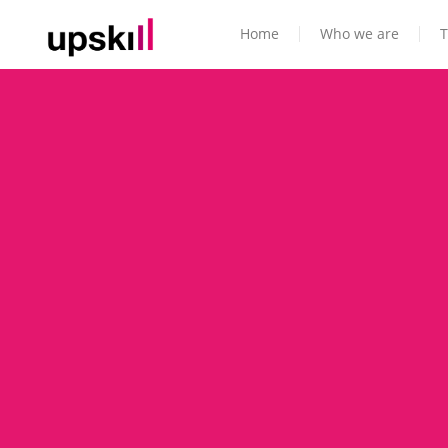
Home
Who we are
T