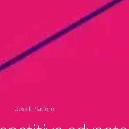
Upskill Platform